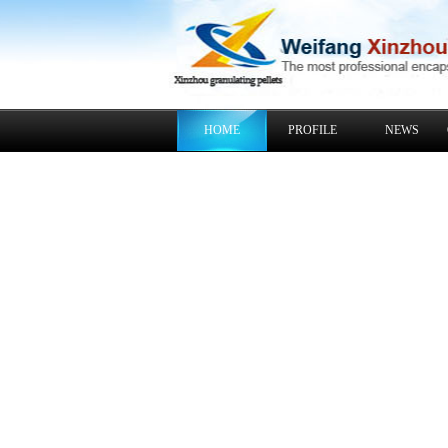
HOME
PROFILE
NEWS