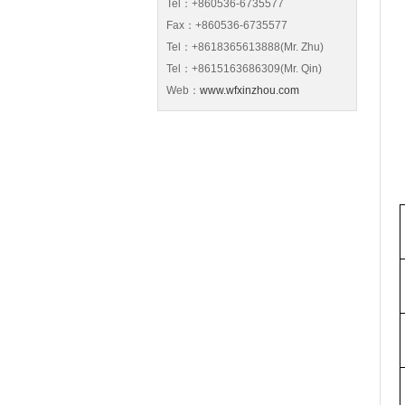
Tel：+860536-6735577
Fax：+860536-6735577
Tel：+8618365613888(Mr. Zhu)
Tel：+8615163686309(Mr. Qin)
Web：
www.wfxinzhou.com