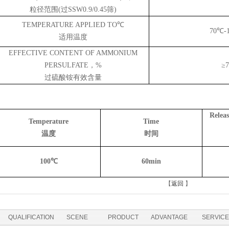
粒径范围
(过
S
SW0.9/0.45筛)
TEMPERATURE APPLIED TO℃
70℃
-
适用温度
EFFECTIVE CONTENT OF AMMONIUM
PERSULFATE，%
≥7
过硫酸铵有效含量
Relea
Temperature
Time
温度
时间
10
0℃
6
0min
【
返回
】
QUALIFICATION
SCENE
PRODUCT
ADVANTAGE
SERVICE