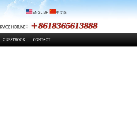
ENGLISH
中文版
GUESTBOOK
CONTACT