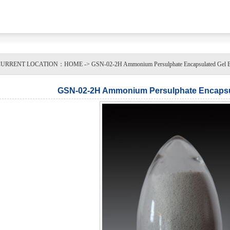
URRENT LOCATION：HOME -> GSN-02-2H Ammonium Persulphate Encapsulated Gel Bre
GSN-02-2H Ammonium Persulphate Encapsul