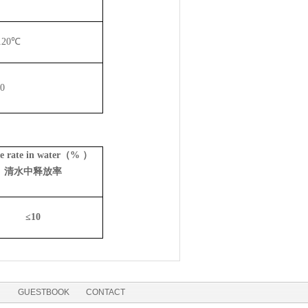
12
0℃
0
se rate in water（% ）
清水中释放率
≤
10
GUESTBOOK
CONTACT