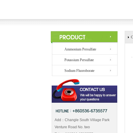
C
Ammonium Persulfate
Potassium Persulfate
Sodium Fluoroborate
Add：Changle South Village Park
Venture Road No. two