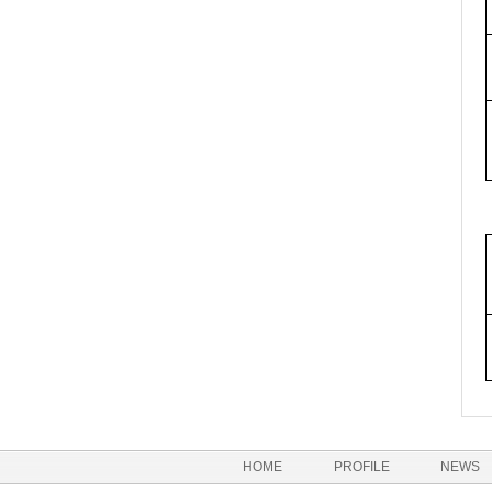
HOME
PROFILE
NEWS