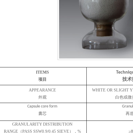
ITEMS
Techniq
项目
技术
APPEARANCE
WHITE OR SLIGHT
外观
白色或微
Capsule core form
Granul
囊芯
再
GRANULARITY DISTRIBUTION
RANGE（PASS SSW0.9/0.45 SIEVE），%
≥8