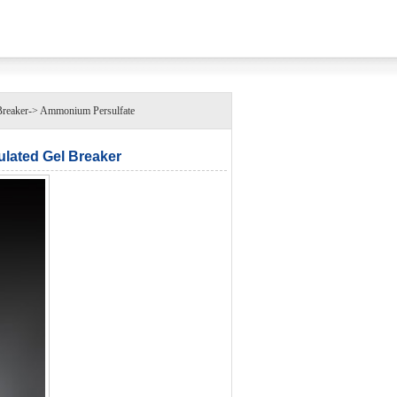
aker-> Ammonium Persulfate
ated Gel Breaker