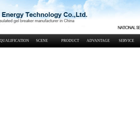
QUALIFICATION
SCENE
PRODUCT
ADVANTAGE
SERVICE