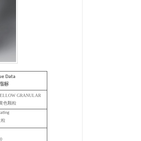
ue Data
指标
 YELLOW GRANULAR
黄色颗粒
ating
造粒
0