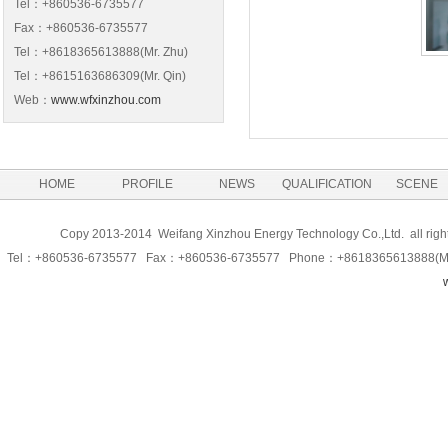
Tel：+860536-6735577
Fax：+860536-6735577
Tel：+8618365613888(Mr. Zhu)
Tel：+8615163686309(Mr. Qin)
Web：
www.wfxinzhou.com
HOME
PROFILE
NEWS
QUALIFICATION
SCENE
Copy 2013-2014 Weifang Xinzhou Energy Technology Co.,Ltd. all righ
Tel：+860536-6735577 Fax：+860536-6735577 Phone：+8618365613888(Ma