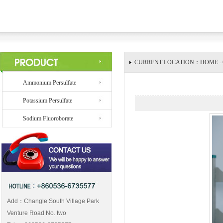
CURRENT LOCATION：HOME -> 
Ammonium Persulfate
Potassium Persulfate
Sodium Fluoroborate
Add：Changle South Village Park
Venture Road No. two