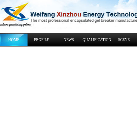
HOME
PROFILE
NEWS
QUALIFICATION
SCENE